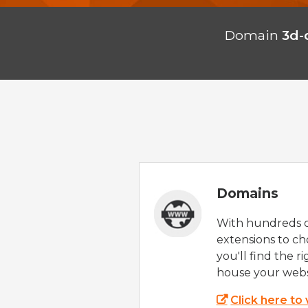
Domain
3d-
Domains
With hundreds 
extensions to ch
you'll find the r
house your webs
Click here to