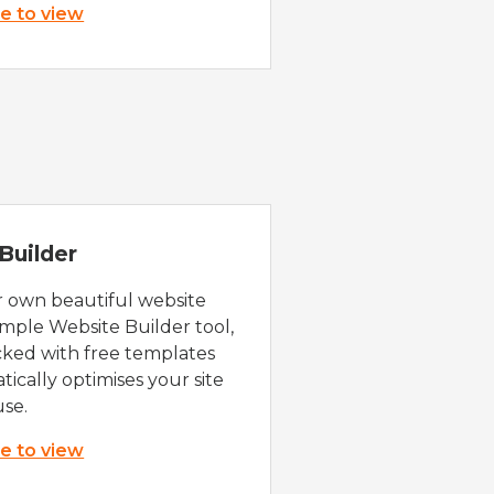
re to view
Builder
r own beautiful website
imple Website Builder tool,
cked with free templates
ically optimises your site
use.
re to view