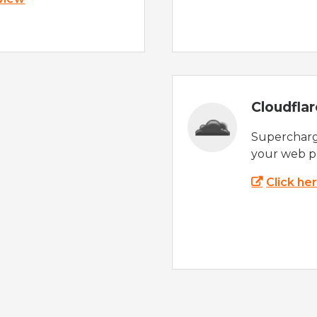
Cloudfla
Supercharg
your web p
Click he