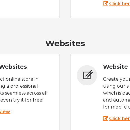
Click he
Websites
Websites
Website 
t online store in
Create you
g a professional
using our s
s seamless across all
which is pa
even try it for free!
and automat
for mobile 
 view
Click he