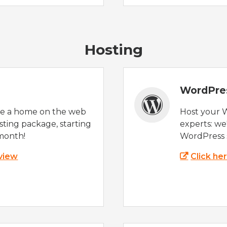
Hosting
WordPre
te a home on the web
Host your 
sting package, starting
experts: w
month!
WordPress s
 view
Click he