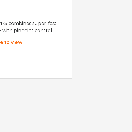
VPS combines super-fast
y with pinpoint control.
re to view