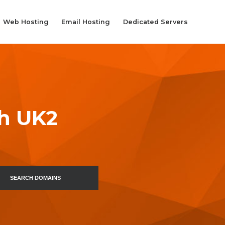
Web Hosting
Email Hosting
Dedicated Servers
th UK2
SEARCH DOMAINS