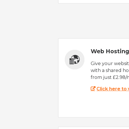
Web Hosting
Give your websi
with a shared ho
from just £2.98/
Click here to