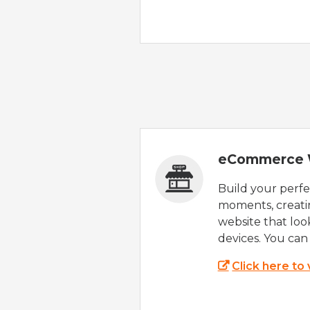
eCommerce 
Build your perfec
moments, creatin
website that look
devices. You can 
Click here to