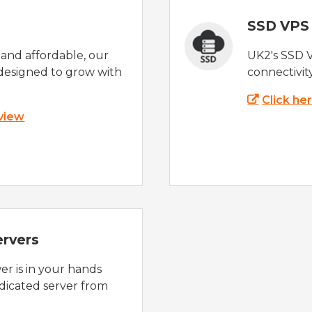
SSD VPS
e and affordable, our
UK2's SSD 
designed to grow with
connectivit
Click he
 view
ervers
r is in your hands
dicated server from