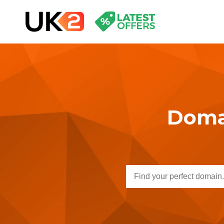
Domai