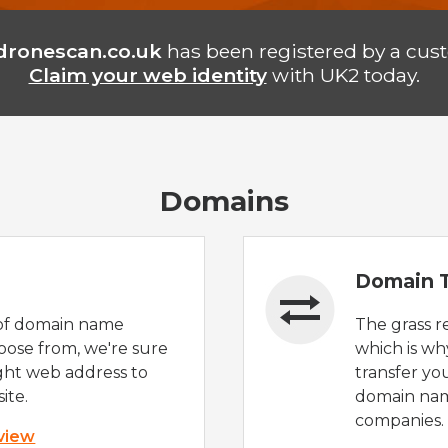
dronescan.co.uk
has been registered by a cus
Claim your web identity
with UK2 today.
Domains
Domain T
of domain name
The grass r
oose from, we're sure
which is wh
ight web address to
transfer yo
ite.
domain nam
companies.
 view