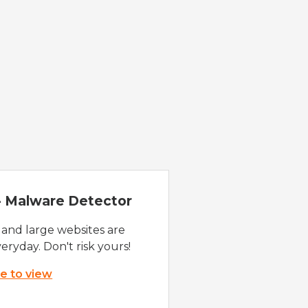
 - Malware Detector
 and large websites are
eryday. Don't risk yours!
re to view