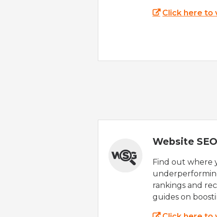
Click here to
Website SEO
Find out where yo
underperforming
rankings and rec
guides on boost
Click here to