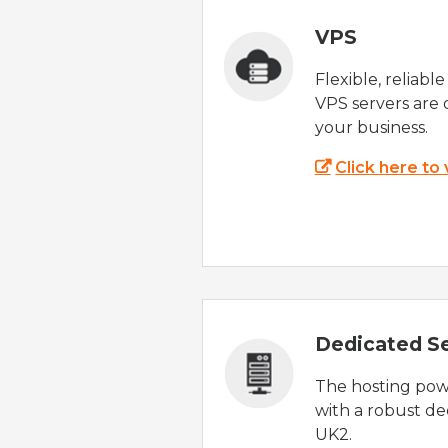
VPS
Flexible, reliabl
VPS servers are 
your business.
Click here to
Dedicated S
The hosting powe
with a robust de
UK2.