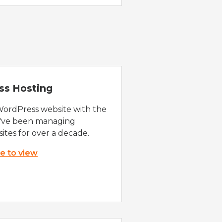
ss Hosting
WordPress website with the
e've been managing
ites for over a decade.
re to view