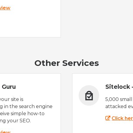
 view
Other Services
 Guru
Sitelock
ur site is
5,000 small
 in the search engine
attacked ev
eive simple how-to
Click he
ing your SEO.
 view