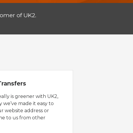
tomer of UK2.
ransfers
eally is greener with UK2,
y we’ve made it easy to
ur website address or
e to us from other