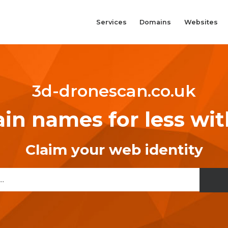
Services
Domains
Websites
3d-dronescan.co.uk
n names for less wi
Claim your web identity